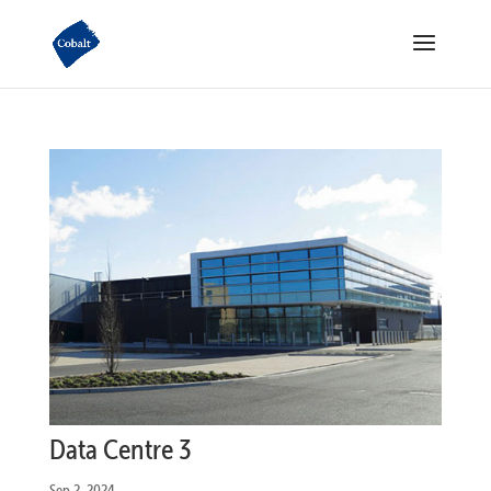
Data Centre 3
Sep 2, 2024