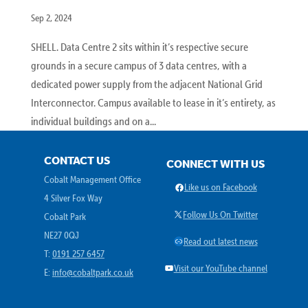
Sep 2, 2024
SHELL. Data Centre 2 sits within it’s respective secure
grounds in a secure campus of 3 data centres, with a
dedicated power supply from the adjacent National Grid
Interconnector. Campus available to lease in it’s entirety, as
individual buildings and on a...
CONTACT US
CONNECT WITH US
Cobalt Management Office
Facebook
Like us on Facebook
4 Silver Fox Way
X
Follow Us On Twitter
Cobalt Park
NE27 0QJ
Link
Read out latest news
T:
0191 257 6457
YouTube
Visit our YouTube channel
E:
info@cobaltpark.co.uk