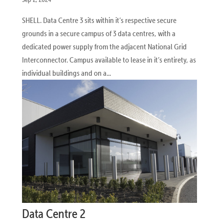
SHELL. Data Centre 3 sits within it’s respective secure
grounds in a secure campus of 3 data centres, with a
dedicated power supply from the adjacent National Grid
Interconnector. Campus available to lease in it’s entirety, as
individual buildings and on a...
Data Centre 2