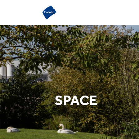
SPACE