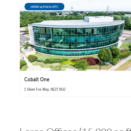
10000 sq ft let to MTC
Cobalt One
1 Silver Fox Way, NE27 0QJ