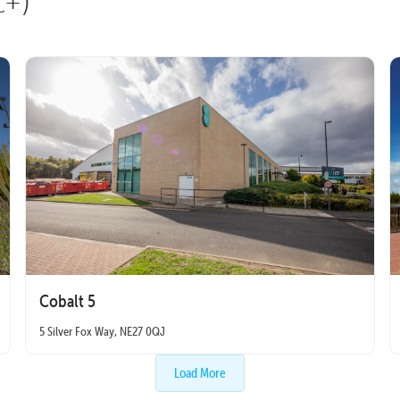
t+)
Cobalt 5
5 Silver Fox Way, NE27 0QJ
Load More