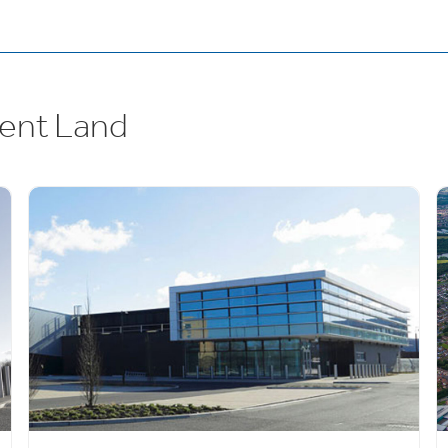
ent Land