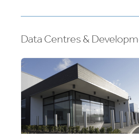
Data Centres & Developm