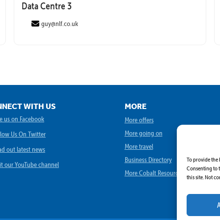
Data Centre 3
guy@nlf.co.uk
NECT WITH US
MORE
book
ke us on Facebook
More offers
More going on
llow Us On Twitter
More travel
ad out latest news
Business Directory
To provide the 
ube
sit our YouTube channel
Consenting to t
More Cobalt Resources
this site. Not 