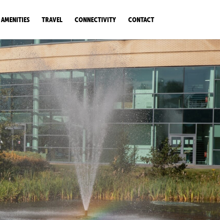
AMENITIES
TRAVEL
CONNECTIVITY
CONTACT