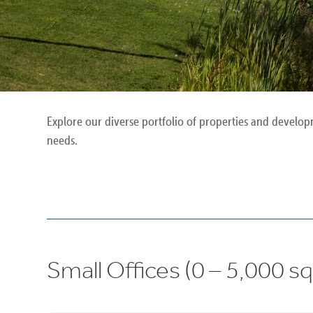
Explore our diverse portfolio of properties and develop
needs.
Small Offices (0 – 5,000 sq 