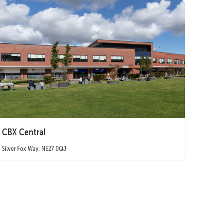
CBX Central
Silver Fox Way, NE27 0QJ