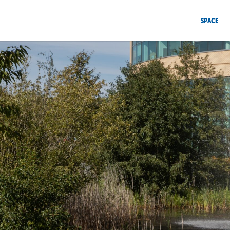
SPACE