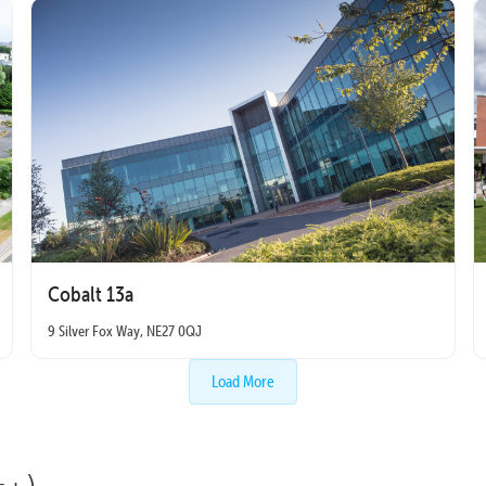
Cobalt 13a
9 Silver Fox Way, NE27 0QJ
Load More