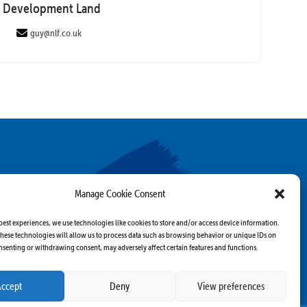
Development Land
guy@nlf.co.uk
Manage Cookie Consent
best experiences, we use technologies like cookies to store and/or access device information.
hese technologies will allow us to process data such as browsing behavior or unique IDs on
consenting or withdrawing consent, may adversely affect certain features and functions.
Accept
Deny
View preferences