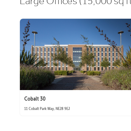
Large Offices (15,000 sq f
Cobalt 30
11 Cobalt Park Way, NE28 9EJ