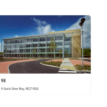
9B
4 Quick Silver Way, NE27 0QQ