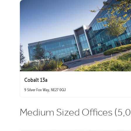
Cobalt 13a
9 Silver Fox Way, NE27 0QJ
Medium Sized Offices (5,0