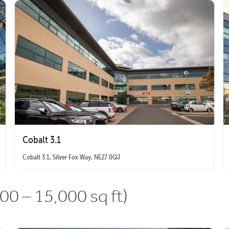
Cobalt 3.1
Cobalt 3.1, Silver Fox Way, NE27 0QJ
00 – 15,000 sq ft)