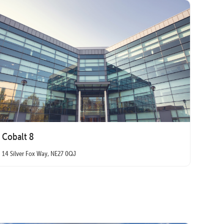
Cobalt 8
14 Silver Fox Way, NE27 0QJ