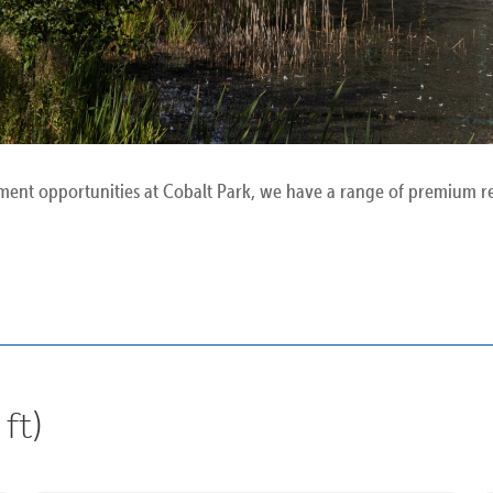
ment opportunities at Cobalt Park, we have a range of premium rea
ft)