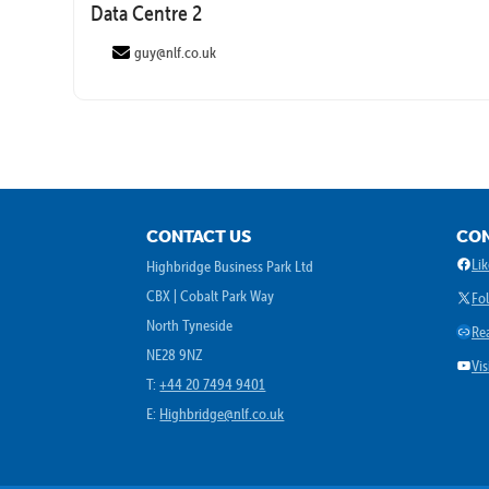
Data Centre 2
guy@nlf.co.uk
CONTACT US
CON
Face
Li
Highbridge Business Park Ltd
CBX | Cobalt Park Way
X
Fo
North Tyneside
Link
Re
NE28 9NZ
YouT
Vi
T:
+44 20 7494 9401
E:
Highbridge@nlf.co.uk