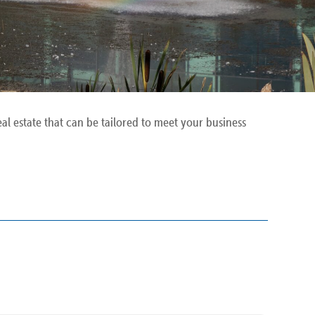
l estate that can be tailored to meet your business