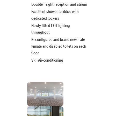
Double height reception and atrium
Excellent shower facilities with
dedicated lockers
Newly fitted LED lighting
throughout
Reconfigured and brand new male
female and disabled toilets on each
floor
VRF Air-conditioning