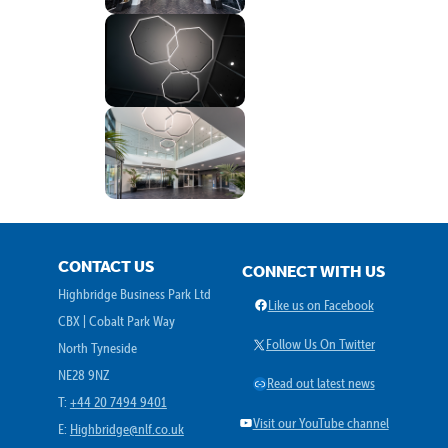
CONTACT US
CONNECT WITH US
Highbridge Business Park Ltd
Facebook
Like us on Facebook
CBX | Cobalt Park Way
X
Follow Us On Twitter
North Tyneside
NE28 9NZ
Link
Read out latest news
T:
+44 20 7494 9401
YouTube
Visit our YouTube channel
E:
Highbridge@nlf.co.uk