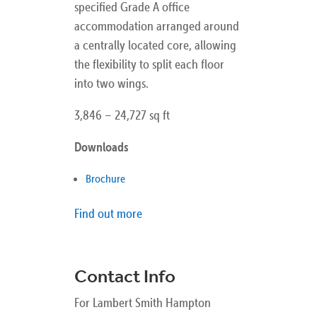
specified Grade A office
accommodation arranged around
a centrally located core, allowing
the flexibility to split each floor
into two wings.
3,846 – 24,727 sq ft
Downloads
Brochure
Find out more
Contact Info
For Lambert Smith Hampton