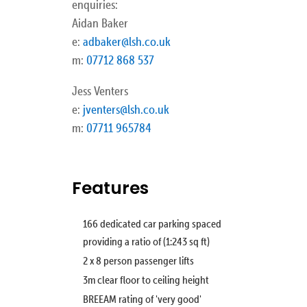
enquiries:
Aidan Baker
e:
adbaker@lsh.co.uk
m:
07712 868 537
Jess Venters
e:
jventers@lsh.co.uk
m:
07711 965784
Features
166 dedicated car parking spaced
providing a ratio of (1:243 sq ft)
2 x 8 person passenger lifts
3m clear floor to ceiling height
BREEAM rating of 'very good'