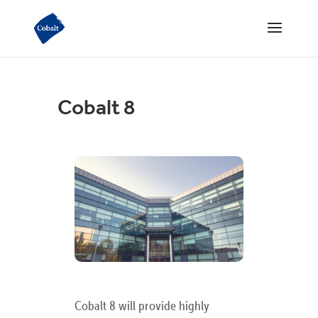
Cobalt 8
Cobalt 8 will provide highly