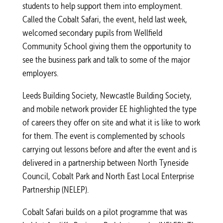
students to help support them into employment.
Called the Cobalt Safari, the event, held last week,
welcomed secondary pupils from Wellfield
Community School giving them the opportunity to
see the business park and talk to some of the major
employers.
Leeds Building Society, Newcastle Building Society,
and mobile network provider EE highlighted the type
of careers they offer on site and what it is like to work
for them. The event is complemented by schools
carrying out lessons before and after the event and is
delivered in a partnership between North Tyneside
Council, Cobalt Park and North East Local Enterprise
Partnership (NELEP).
Cobalt Safari builds on a pilot programme that was