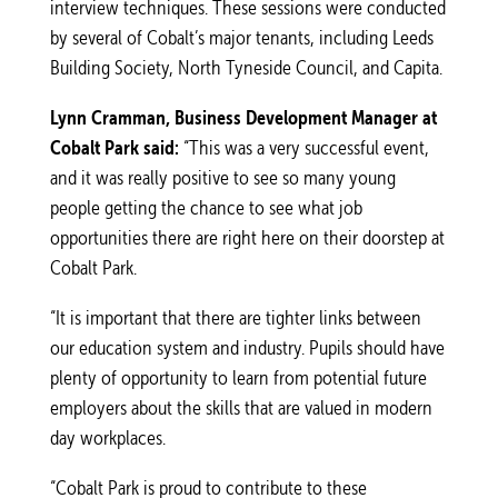
interview techniques. These sessions were conducted
by several of Cobalt’s major tenants, including Leeds
Building Society, North Tyneside Council, and Capita.
Lynn Cramman, Business Development Manager at
Cobalt Park said:
“This was a very successful event,
and it was really positive to see so many young
people getting the chance to see what job
opportunities there are right here on their doorstep at
Cobalt Park.
“It is important that there are tighter links between
our education system and industry. Pupils should have
plenty of opportunity to learn from potential future
employers about the skills that are valued in modern
day workplaces.
“Cobalt Park is proud to contribute to these