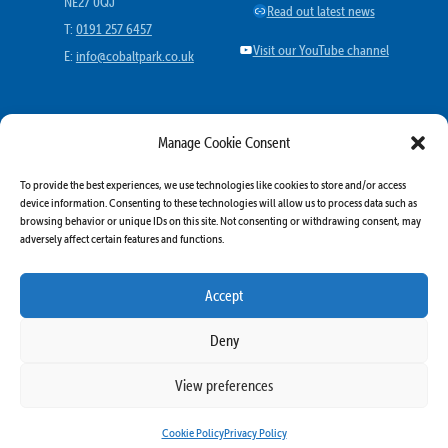
NE27 0QJ
Link
Read out latest news
T:
0191 257 6457
YouTube
Visit our YouTube channel
E:
info@cobaltpark.co.uk
MORE
Manage Cookie Consent
More offers
To provide the best experiences, we use technologies like cookies to store and/or access
More going on
device information. Consenting to these technologies will allow us to process data such as
browsing behavior or unique IDs on this site. Not consenting or withdrawing consent, may
More travel
adversely affect certain features and functions.
Business Directory
More Cobalt Resources
Accept
Deny
View preferences
© 2025 Highbridge Business Park Ltd All rights reserved | Built By
Nebula Labs
Cookie Policy
Privacy Policy