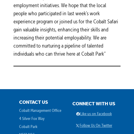
employment initiatives. We hope that the local
people who participated in last week’s work
experience program or joined us for the Cobalt Safari
gain valuable insights, enhancing their skills and
increasing their potential employability. We are
committed to nurturing a pipeline of talented
individuals who can thrive here at Cobalt Park’’
CONTACT US
CONNECT WITH US
Cobalt Management Office
Facebook
Like us on Facebook
4 Silver Fox Way
X
Follow Us On Twitter
Cobalt Park