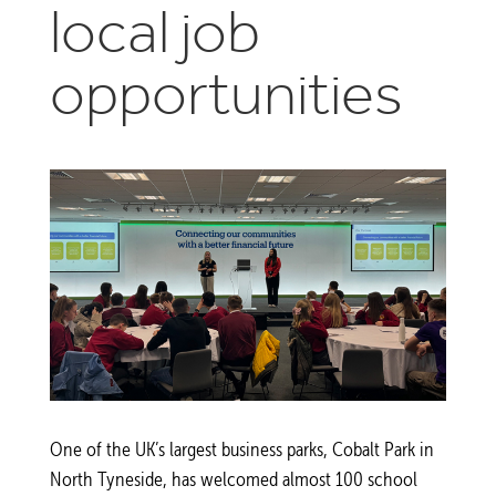
local job
opportunities
One of the UK’s largest business parks, Cobalt Park in
North Tyneside, has welcomed almost 100 school