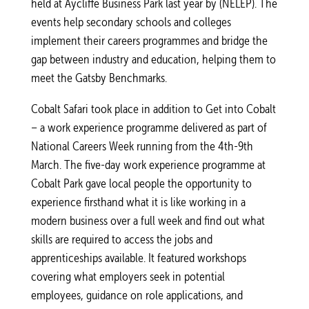
held at Aycliffe Business Park last year by (NELEP). The
events help secondary schools and colleges
implement their careers programmes and bridge the
gap between industry and education, helping them to
meet the Gatsby Benchmarks.
Cobalt Safari took place in addition to Get into Cobalt
– a work experience programme delivered as part of
National Careers Week running from the 4th-9th
March. The five-day work experience programme at
Cobalt Park gave local people the opportunity to
experience firsthand what it is like working in a
modern business over a full week and find out what
skills are required to access the jobs and
apprenticeships available. It featured workshops
covering what employers seek in potential
employees, guidance on role applications, and