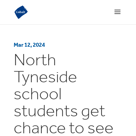
Mar 12, 2024
North
Tyneside
school
students get
chance to see