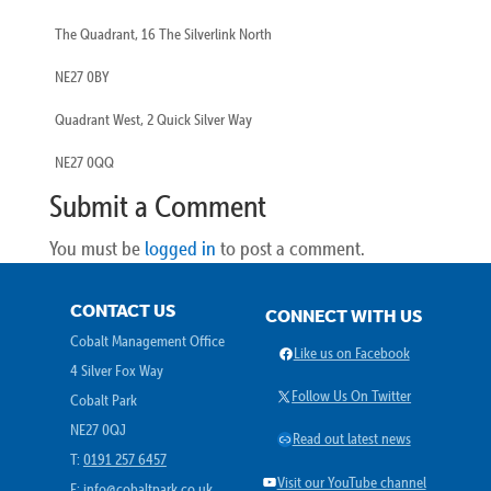
The Quadrant, 16 The Silverlink North
NE27 0BY
Quadrant West, 2 Quick Silver Way
NE27 0QQ
Submit a Comment
You must be
logged in
to post a comment.
CONTACT US
CONNECT WITH US
Cobalt Management Office
Facebook
Like us on Facebook
4 Silver Fox Way
X
Follow Us On Twitter
Cobalt Park
NE27 0QJ
Link
Read out latest news
T:
0191 257 6457
YouTube
Visit our YouTube channel
E:
info@cobaltpark.co.uk