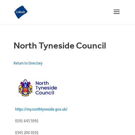
North Tyneside Council
Return to Directory
https://my.northtyneside.gov.uk/
0191 643 5991
0345 200 0101