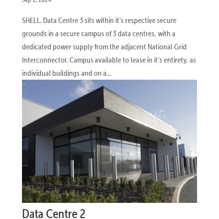
SHELL. Data Centre 3 sits within it’s respective secure
grounds in a secure campus of 3 data centres, with a
dedicated power supply from the adjacent National Grid
Interconnector. Campus available to lease in it’s entirety, as
individual buildings and on a...
Data Centre 2