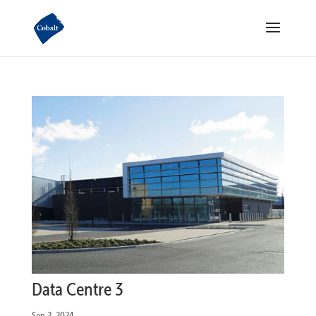
Data Centre 3
Sep 2, 2024