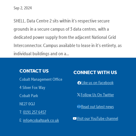
Sep 2, 2024
SHELL. Data Centre 2 sits within it’s respective secure
grounds in a secure campus of 3 data centres, with a
dedicated power supply from the adjacent National Grid
Interconnector. Campus available to lease in it’s entirety, as
individual buildings and on a...
CONTACT US
CONNECT WITH US
Cobalt Management Office
Facebook
Like us on Facebook
4 Silver Fox Way
X
Follow Us On Twitter
Cobalt Park
NE27 0QJ
Link
Read out latest news
T:
0191 257 6457
YouTube
Visit our YouTube channel
E:
info@cobaltpark.co.uk