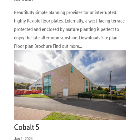
Beautifully simple planning provides for uninterrupted,
highly flexible floor plates. Externally, a west-facing terrace
protected and enclosed by mature planting is perfect to
enjoy the late afternoon sunshine. Downloads Site plan
Floor plan Brochure Find out more...
Cobalt 5
Jan 1, 2024