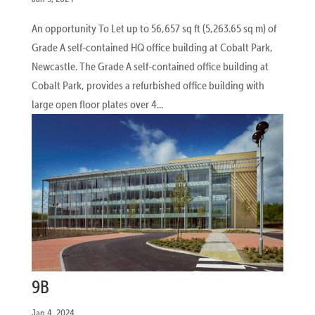
An opportunity To Let up to 56,657 sq ft (5,263.65 sq m) of
Grade A self-contained HQ office building at Cobalt Park,
Newcastle. The Grade A self-contained office building at
Cobalt Park, provides a refurbished office building with
large open floor plates over 4...
9B
Jan 4, 2024