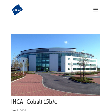
INCA- Cobalt 15b/c
Jan 6, 2024