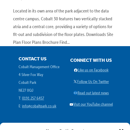
Located in its own area of the park adjacent to the data
centre campus, Cobalt 30 features two vertically stacked
atria and a central core, providing a variety of options for
fit-out and subdivision of the floor plates. Downloads Site
Plan Floor Plans Brochure Find...
CONTACT US
CONNECT WITH US
Cobalt Management Office
Facebook
Like us on Facebook
4 Silver Fox Way
X
Follow Us On Twitter
Cobalt Park
NE27 0QJ
Link
Read out latest news
T:
0191 257 6457
YouTube
Visit our YouTube channel
E:
info@cobaltpark.co.uk