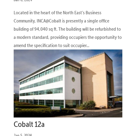
Located in the heart of the North East’s Business
Community, INCA@Cobalt is presently a single office
building of 94,040 sq ft. The building will be refurbished to
a modern standard, providing occupiers the opportunity to
amend the specification to suit occupier...
Cobalt 12a
Jan 5, 2024