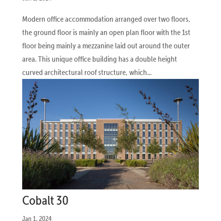
Modern office accommodation arranged over two floors,
the ground floor is mainly an open plan floor with the 1st
floor being mainly a mezzanine laid out around the outer
area. This unique office building has a double height
curved architectural roof structure, which...
Cobalt 30
Jan 1, 2024