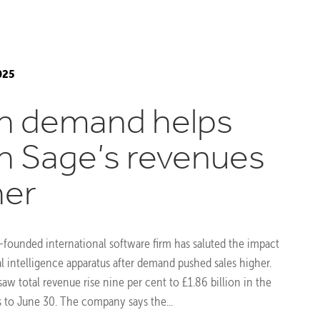
025
h demand helps
h Sage’s revenues
her
-founded international software firm has saluted the impact
cial intelligence apparatus after demand pushed sales higher.
aw total revenue rise nine per cent to £1.86 billion in the
to June 30. The company says the...