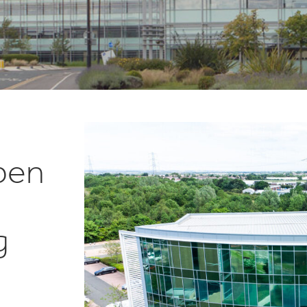
pen
g