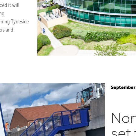
ed it will
ing
aining Tyneside
ers and
September 
Nor
set 