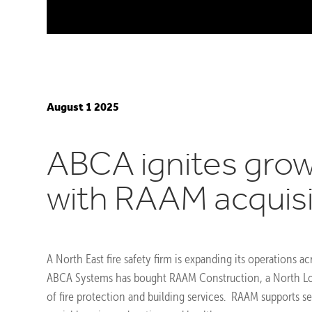
August 1 2025
ABCA ignites gro
with RAAM acquisi
A North East fire safety firm is expanding its operations ac
ABCA Systems has bought RAAM Construction, a North L
of fire protection and building services. RAAM supports s