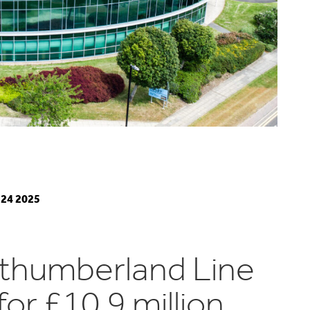
24 2025
thumberland Line
for £10.9 million