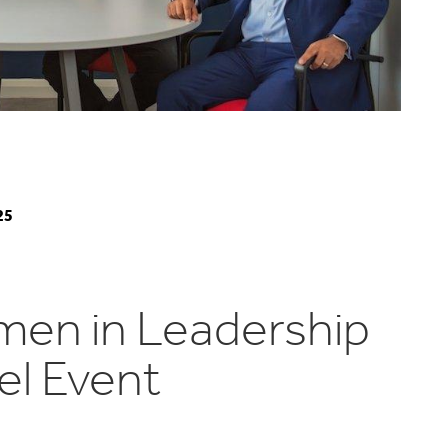
25
en in Leadership
el Event