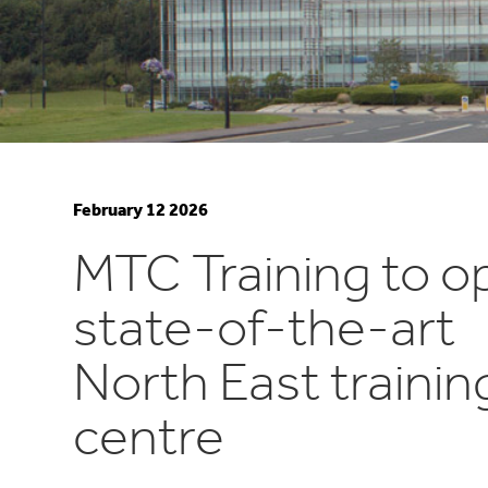
February 12 2026
MTC Training to o
state-of-the-art
North East trainin
centre