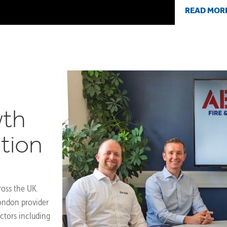
READ MOR
wth
tion
ross the UK.
ondon provider
ectors including