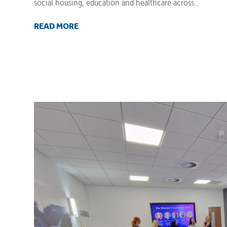
social housing, education and healthcare across...
READ MORE