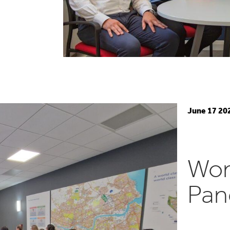
June 17 20
Wom
Pan