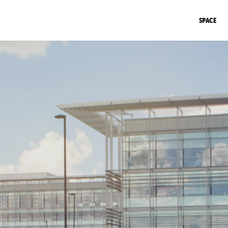
SPACE