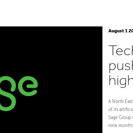
August 1 2
Tec
pus
hig
A North East
of its artifi
Sage Group s
nine months 