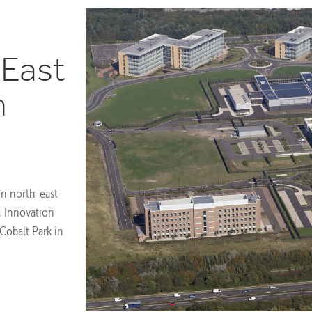
 East
h
 in north-east
, Innovation
Cobalt Park in