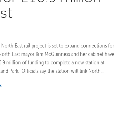
st
 North East rail project is set to expand connections for
 North East mayor Kim McGuinness and her cabinet have
.9 million of funding to complete a new station at
d Park. Officials say the station will link North...
E