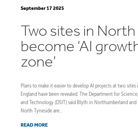
September 17 2025
Two sites in North
become ‘AI growt
zone’
Plans to make it easier to develop AI projects at two sites
England have been revealed. The Department for Science
and Technology (DSIT) said Blyth in Northumberland and 
North Tyneside are...
READ MORE