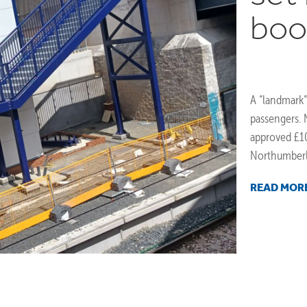
boo
A “landmark”
passengers.
approved £10
Northumberlan
READ MOR