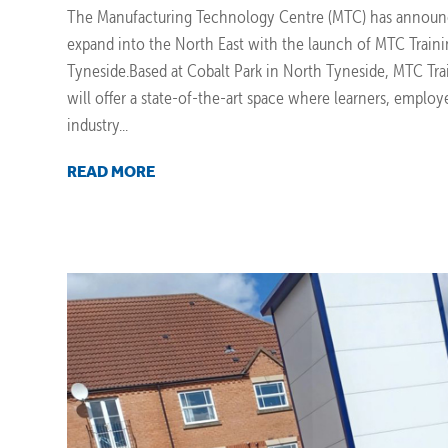
The Manufacturing Technology Centre (MTC) has announc
expand into the North East with the launch of MTC Train
Tyneside.Based at Cobalt Park in North Tyneside, MTC Tr
will offer a state-of-the-art space where learners, employ
industry...
READ MORE