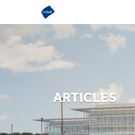
ARTICLES