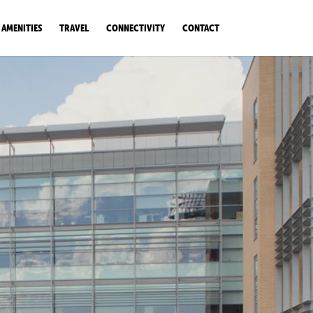
AMENITIES
TRAVEL
CONNECTIVITY
CONTACT