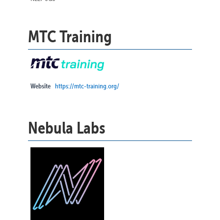
MTC Training
Website
https://mtc-training.org/
Nebula Labs