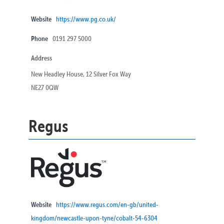
Website
https://www.pg.co.uk/
Phone
0191 297 5000
Address
New Headley House, 12 Silver Fox Way
NE27 0QW
Regus
Website
https://www.regus.com/en-gb/united-
kingdom/newcastle-upon-tyne/cobalt-54-6304