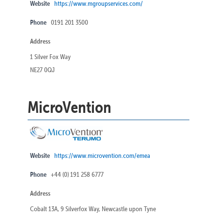
Website
https://www.mgroupservices.com/
Phone
0191 201 3500
Address
1 Silver Fox Way
NE27 0QJ
MicroVention
Website
https://www.microvention.com/emea
Phone
+44 (0) 191 258 6777
Address
Cobalt 13A, 9 Silverfox Way, Newcastle upon Tyne