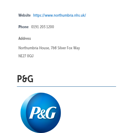
Website
https://www.northumbria.nhs.uk/
Phone
0191 203 1200
Address
Northumbria House, 7&8 Silver Fox Way
NE27 0QJ
P&G