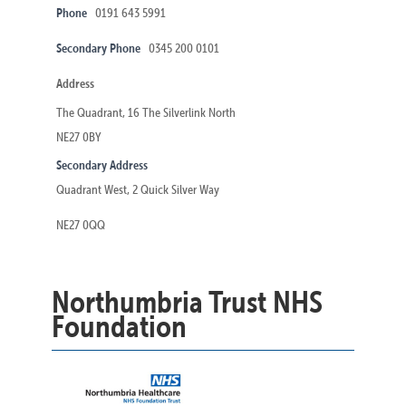
Phone
0191 643 5991
Secondary Phone
0345 200 0101
Address
The Quadrant, 16 The Silverlink North
NE27 0BY
Secondary Address
Quadrant West, 2 Quick Silver Way
NE27 0QQ
Northumbria Trust NHS
Foundation