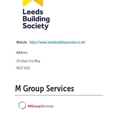
Website
https://www.leedsbuildingsociety.co.uk/
Address
10 Silver Fox Way
NE27 0QJ
M Group Services