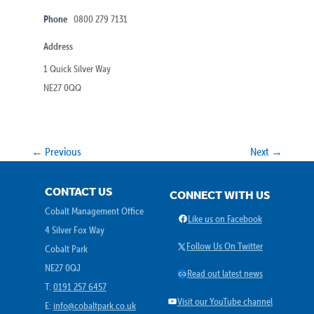
Phone
0800 279 7131
Address
1 Quick Silver Way
NE27 0QQ
← Previous
Next →
CONTACT US
CONNECT WITH US
Cobalt Management Office
Facebook
Like us on Facebook
4 Silver Fox Way
X
Follow Us On Twitter
Cobalt Park
NE27 0QJ
Link
Read out latest news
T:
0191 257 6457
YouTube
Visit our YouTube channel
E:
info@cobaltpark.co.uk