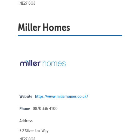
NE27 0QJ
Miller Homes
Website
https://www.millerhomes.co.uk/
Phone
0870 336 4100
Address
3.2 Silver Fox Way
NE27 0QJ