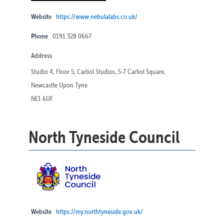
Website
https://www.nebulalabs.co.uk/
Phone
0191 328 0667
Address
Studio 4, Floor 5, Carliol Studios, 5-7 Carliol Square,
Newcastle Upon Tyne
NE1 6UF
North Tyneside Council
Website
https://my.northtyneside.gov.uk/