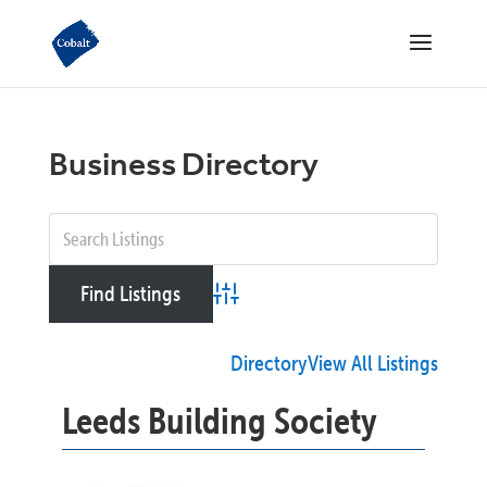
Business Directory
Advanced Search
Directory
View All Listings
Leeds Building Society